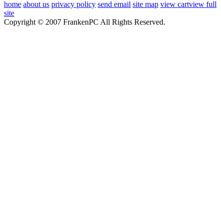
home
about us
privacy policy
send email
site map
view cart
view full
site
Copyright © 2007 FrankenPC All Rights Reserved.