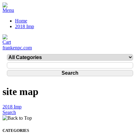
Home
2018 Imp
frankenpc.com
site map
2018 Imp
Search
CATEGORIES